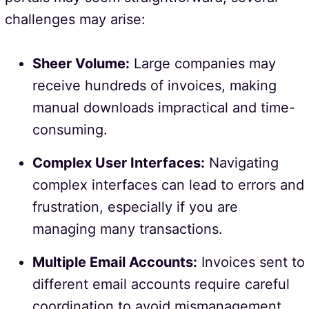
challenges may arise:
Sheer Volume:
Large companies may
receive hundreds of invoices, making
manual downloads impractical and time-
consuming.
Complex User Interfaces:
Navigating
complex interfaces can lead to errors and
frustration, especially if you are
managing many transactions.
Multiple Email Accounts:
Invoices sent to
different email accounts require careful
coordination to avoid mismanagement.