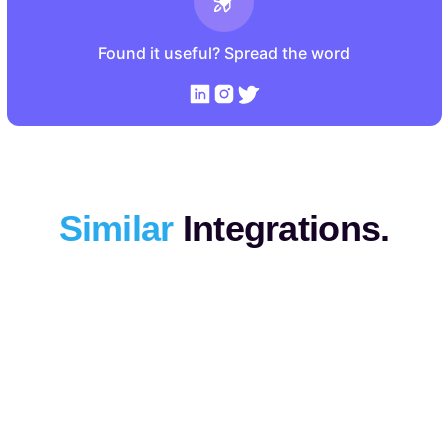
Found it useful? Spread the word
Similar
Integrations.