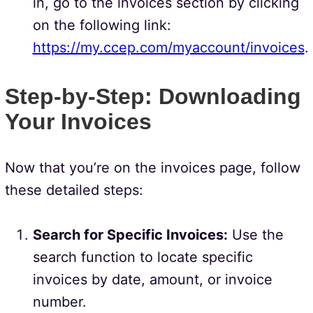
in, go to the invoices section by clicking
on the following link:
https://my.ccep.com/myaccount/invoices
.
Step-by-Step: Downloading
Your Invoices
Now that you’re on the invoices page, follow
these detailed steps:
Search for Specific Invoices:
Use the
search function to locate specific
invoices by date, amount, or invoice
number.