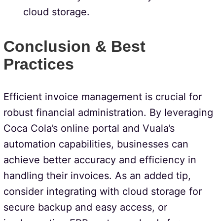
cloud storage.
Conclusion & Best
Practices
Efficient invoice management is crucial for
robust financial administration. By leveraging
Coca Cola’s online portal and Vuala’s
automation capabilities, businesses can
achieve better accuracy and efficiency in
handling their invoices. As an added tip,
consider integrating with cloud storage for
secure backup and easy access, or