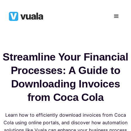
Streamline Your Financial
Processes: A Guide to
Downloading Invoices
from Coca Cola
Learn how to efficiently download invoices from Coca
Cola using online portals, and discover how automation
solutions like Vuala can enhance your business process