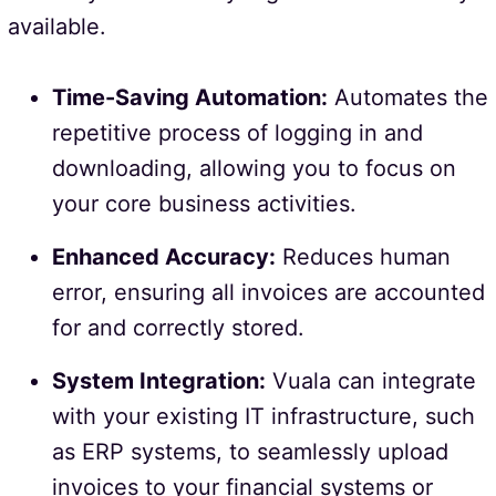
available.
Time-Saving Automation:
Automates the
repetitive process of logging in and
downloading, allowing you to focus on
your core business activities.
Enhanced Accuracy:
Reduces human
error, ensuring all invoices are accounted
for and correctly stored.
System Integration:
Vuala can integrate
with your existing IT infrastructure, such
as ERP systems, to seamlessly upload
invoices to your financial systems or