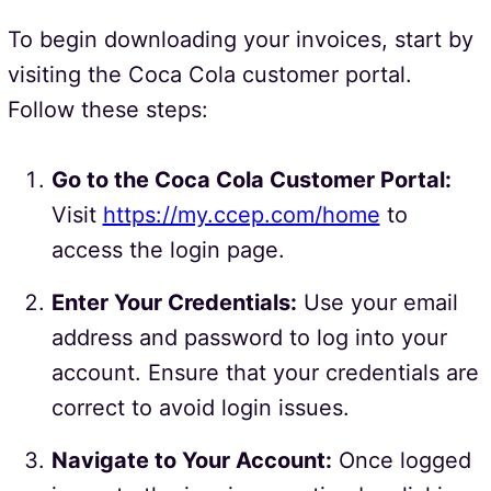
To begin downloading your invoices, start by
visiting the Coca Cola customer portal.
Follow these steps:
Go to the Coca Cola Customer Portal:
Visit
https://my.ccep.com/home
to
access the login page.
Enter Your Credentials:
Use your email
address and password to log into your
account. Ensure that your credentials are
correct to avoid login issues.
Navigate to Your Account:
Once logged