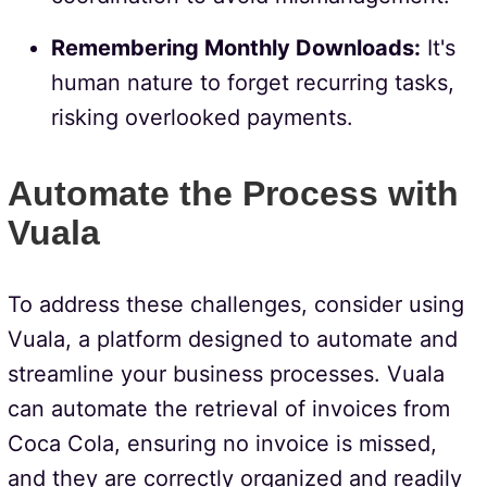
Remembering Monthly Downloads:
It's
human nature to forget recurring tasks,
risking overlooked payments.
Automate the Process with
Vuala
To address these challenges, consider using
Vuala, a platform designed to automate and
streamline your business processes. Vuala
can automate the retrieval of invoices from
Coca Cola, ensuring no invoice is missed,
and they are correctly organized and readily