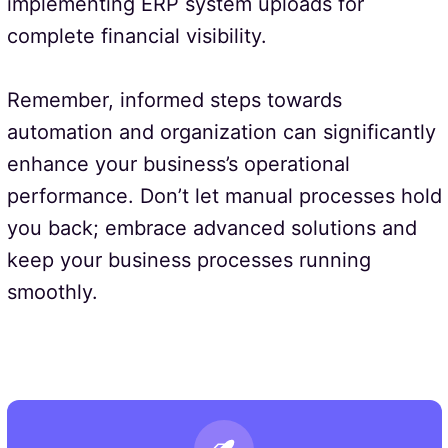
implementing ERP system uploads for
complete financial visibility.
Remember, informed steps towards
automation and organization can significantly
enhance your business’s operational
performance. Don’t let manual processes hold
you back; embrace advanced solutions and
keep your business processes running
smoothly.