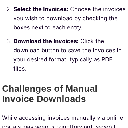
Select the Invoices:
Choose the invoices
you wish to download by checking the
boxes next to each entry.
Download the Invoices:
Click the
download button to save the invoices in
your desired format, typically as PDF
files.
Challenges of Manual
Invoice Downloads
While accessing invoices manually via online
portals may seem straightforward, several