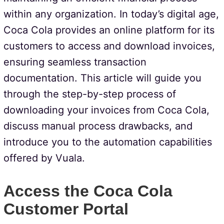
within any organization. In today’s digital age,
Coca Cola provides an online platform for its
customers to access and download invoices,
ensuring seamless transaction
documentation. This article will guide you
through the step-by-step process of
downloading your invoices from Coca Cola,
discuss manual process drawbacks, and
introduce you to the automation capabilities
offered by Vuala.
Access the Coca Cola
Customer Portal