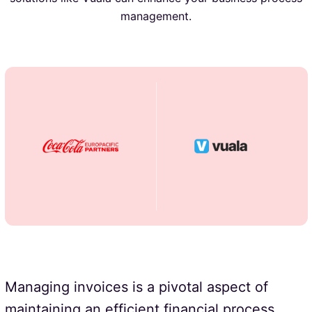
management.
Managing invoices is a pivotal aspect of
maintaining an efficient financial process