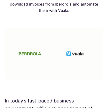
download invoices from Iberdrola and automate
them with Vuala.
In today’s fast-paced business