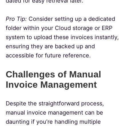
dated for easy retrieval later.
Pro Tip:
Consider setting up a dedicated
folder within your Cloud storage or ERP
system to upload these invoices instantly,
ensuring they are backed up and
accessible for future reference.
Challenges of Manual
Invoice Management
Despite the straightforward process,
manual invoice management can be
daunting if you’re handling multiple