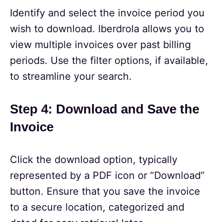
Identify and select the invoice period you
wish to download. Iberdrola allows you to
view multiple invoices over past billing
periods. Use the filter options, if available,
to streamline your search.
Step 4: Download and Save the
Invoice
Click the download option, typically
represented by a PDF icon or “Download”
button. Ensure that you save the invoice
to a secure location, categorized and