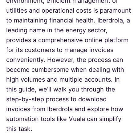
environment, efficient management of
utilities and operational costs is paramount
to maintaining financial health. Iberdrola, a
leading name in the energy sector,
provides a comprehensive online platform
for its customers to manage invoices
conveniently. However, the process can
become cumbersome when dealing with
high volumes and multiple accounts. In
this guide, we’ll walk you through the
step-by-step process to download
invoices from Iberdrola and explore how
automation tools like Vuala can simplify
this task.