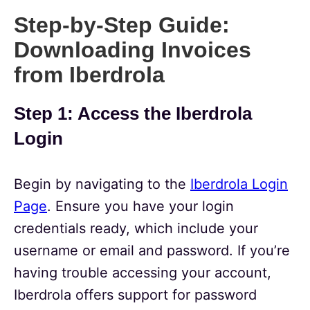
Step-by-Step Guide:
Downloading Invoices
from Iberdrola
Step 1: Access the Iberdrola
Login
Begin by navigating to the
Iberdrola Login
Page
. Ensure you have your login
credentials ready, which include your
username or email and password. If you’re
having trouble accessing your account,
Iberdrola offers support for password