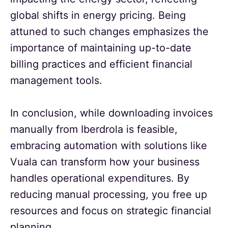
global shifts in energy pricing. Being
attuned to such changes emphasizes the
importance of maintaining up-to-date
billing practices and efficient financial
management tools.
In conclusion, while downloading invoices
manually from Iberdrola is feasible,
embracing automation with solutions like
Vuala can transform how your business
handles operational expenditures. By
reducing manual processing, you free up
resources and focus on strategic financial
planning.