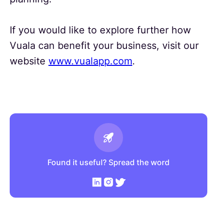
If you would like to explore further how
Vuala can benefit your business, visit our
website
www.vualapp.com
.
Found it useful? Spread the word