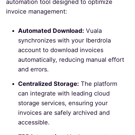
automation tool designed to optimize
invoice management:
Automated Download:
Vuala
synchronizes with your Iberdrola
account to download invoices
automatically, reducing manual effort
and errors.
Centralized Storage:
The platform
can integrate with leading cloud
storage services, ensuring your
invoices are safely archived and
accessible.