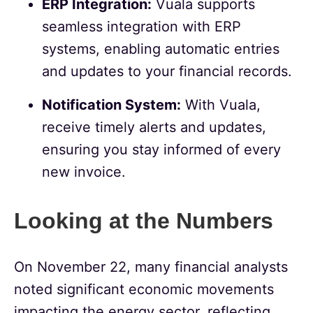
ERP Integration:
Vuala supports
seamless integration with ERP
systems, enabling automatic entries
and updates to your financial records.
Notification System:
With Vuala,
receive timely alerts and updates,
ensuring you stay informed of every
new invoice.
Looking at the Numbers
On November 22, many financial analysts
noted significant economic movements
impacting the energy sector, reflecting