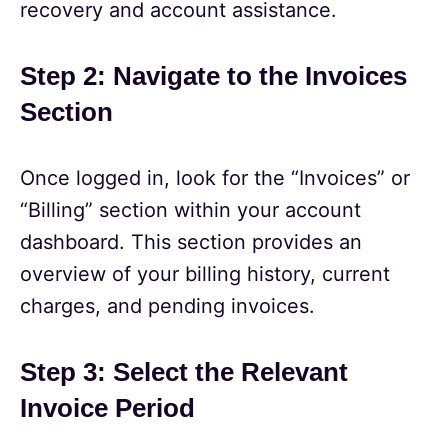
recovery and account assistance.
Step 2: Navigate to the Invoices
Section
Once logged in, look for the “Invoices” or
“Billing” section within your account
dashboard. This section provides an
overview of your billing history, current
charges, and pending invoices.
Step 3: Select the Relevant
Invoice Period