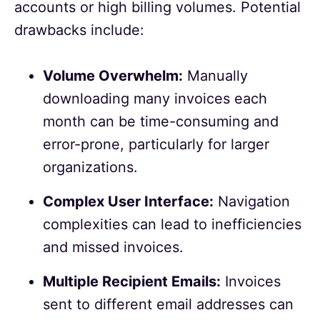
accounts or high billing volumes. Potential
drawbacks include:
Volume Overwhelm:
Manually
downloading many invoices each
month can be time-consuming and
error-prone, particularly for larger
organizations.
Complex User Interface:
Navigation
complexities can lead to inefficiencies
and missed invoices.
Multiple Recipient Emails:
Invoices
sent to different email addresses can