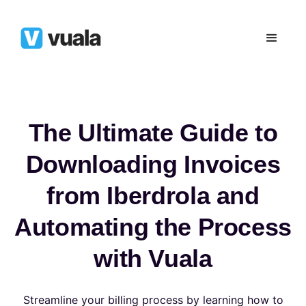
The Ultimate Guide to
Downloading Invoices
from Iberdrola and
Automating the Process
with Vuala
Streamline your billing process by learning how to