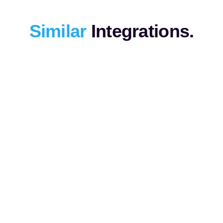
Similar
Integrations.