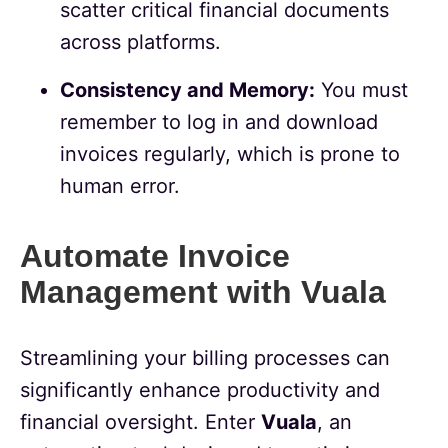
scatter critical financial documents
across platforms.
Consistency and Memory:
You must
remember to log in and download
invoices regularly, which is prone to
human error.
Automate Invoice
Management with Vuala
Streamlining your billing processes can
significantly enhance productivity and
financial oversight. Enter
Vuala
, an