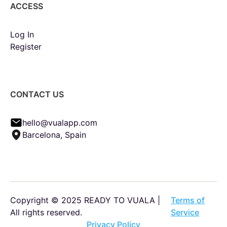
ACCESS
Log In
Register
CONTACT US
hello@vualapp.com
Barcelona, Spain
Copyright © 2025 READY TO VUALA |
Terms of
All rights reserved.
Service
Privacy Policy