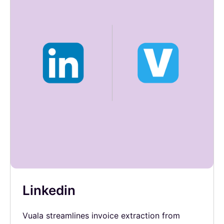
Linkedin
Vuala streamlines invoice extraction from