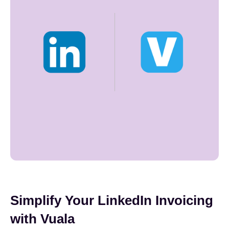
Simplify Your LinkedIn Invoicing
with Vuala