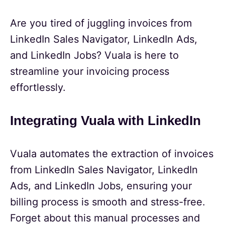
Are you tired of juggling invoices from
LinkedIn Sales Navigator, LinkedIn Ads,
and LinkedIn Jobs? Vuala is here to
streamline your invoicing process
effortlessly.
Integrating Vuala with LinkedIn
Vuala automates the extraction of invoices
from LinkedIn Sales Navigator, LinkedIn
Ads, and LinkedIn Jobs, ensuring your
billing process is smooth and stress-free.
Forget about this manual processes and