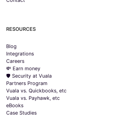
RESOURCES
Blog
Integrations
Careers
💸 Earn money
🛡️ Security at Vuala
Partners Program
Vuala vs. Quickbooks, etc
Vuala vs. Payhawk, etc
eBooks
Case Studies