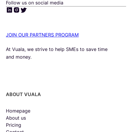
Follow us on social media
JOIN OUR PARTNERS PROGRAM
At Vuala, we strive to help SMEs to save time
and money.
ABOUT VUALA
Homepage
About us
Pricing
Contact