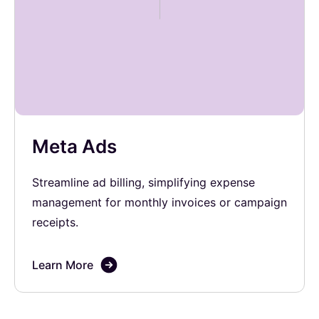
Meta Ads
Streamline ad billing, simplifying expense
management for monthly invoices or campaign
receipts.
Learn More