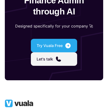
Finance Admin
through AI
Designed specifically for your company 🚀
Try Vuala Free
Let's talk