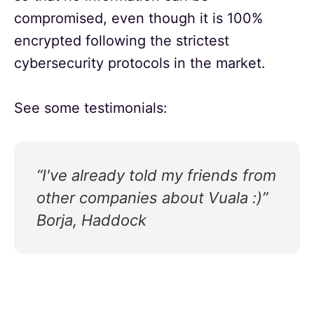
compromised, even though it is 100%
encrypted following the strictest
cybersecurity protocols in the market.
See some testimonials:
“I've already told my friends from
other companies about Vuala :)”
Borja, Haddock