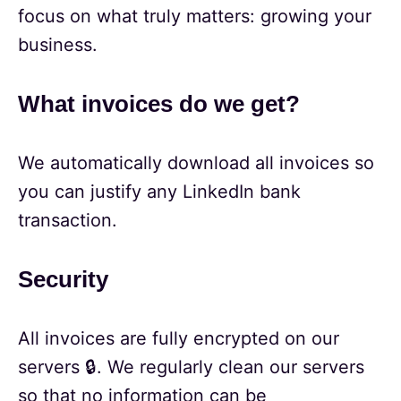
focus on what truly matters: growing your
business.
What invoices do we get?
We automatically download all invoices so
you can justify any LinkedIn bank
transaction.
Security
All invoices are fully encrypted on our
servers 🔒. We regularly clean our servers
so that no information can be