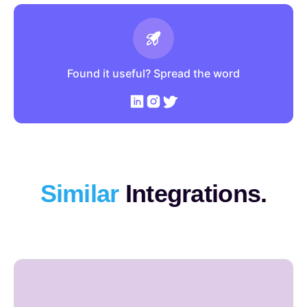
Found it useful? Spread the word
Similar
Integrations.