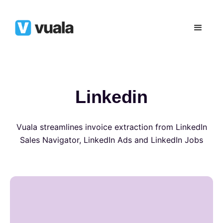
Linkedin
Vuala streamlines invoice extraction from LinkedIn
Sales Navigator, LinkedIn Ads and LinkedIn Jobs