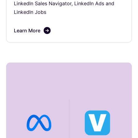
LinkedIn Sales Navigator, LinkedIn Ads and
LinkedIn Jobs
Learn More