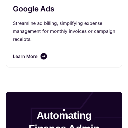
Google Ads
Streamline ad billing, simplifying expense
management for monthly invoices or campaign
receipts.
Learn More
Automating