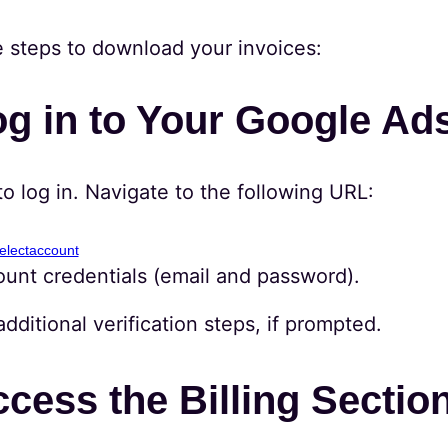
e steps to download your invoices:
og in to Your Google Ad
to log in. Navigate to the following URL:
electaccount
ount credentials (email and password).
ditional verification steps, if prompted.
ccess the Billing Sectio