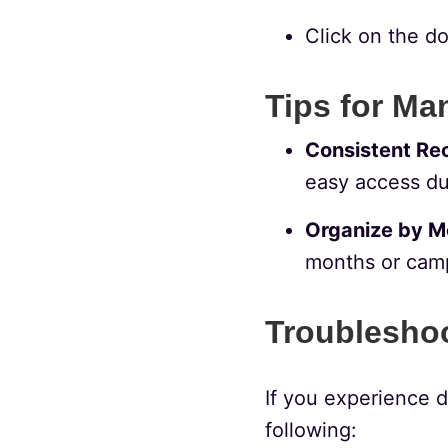
Click on the do
Tips for Ma
Consistent Re
easy access du
Organize by M
months or camp
Troublesho
If you experience d
following: