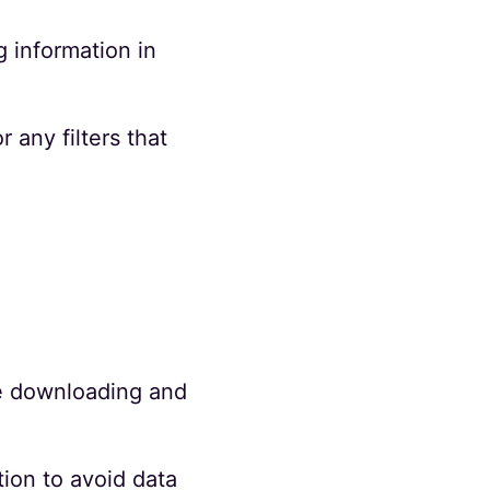
 information in
 any filters that
te downloading and
ion to avoid data