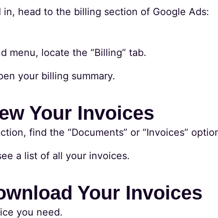
in, head to the billing section of Google Ads:
g
d menu, locate the “Billing” tab.
open your billing summary.
iew Your Invoices
section, find the “Documents” or “Invoices” optio
ee a list of all your invoices.
ownload Your Invoices
oice you need.