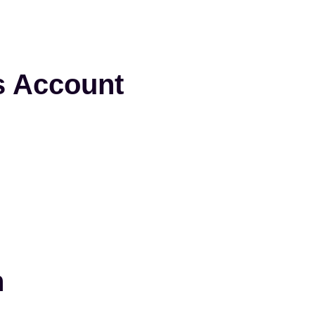
s Account
n