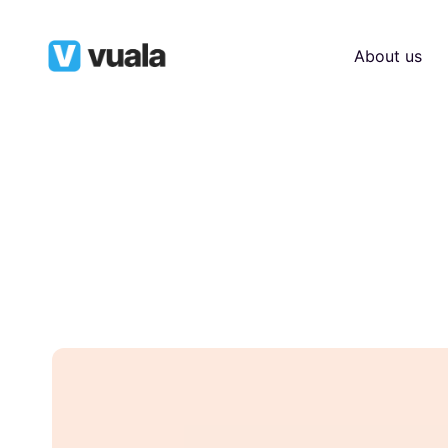
About us