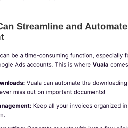
an Streamline and Automate
t
can be a time-consuming function, especially f
Google Ads accounts. This is where
Vuala
comes 
wnloads:
Vuala can automate the downloading 
ever miss out on important documents!
anagement:
Keep all your invoices organized in 
m.