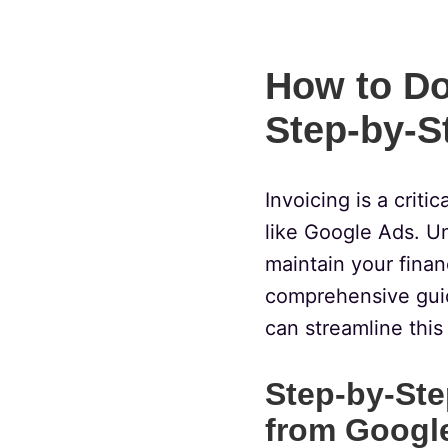
How to Do
Step-by-S
Invoicing is a criti
like Google Ads. U
maintain your financ
comprehensive gui
can streamline this
Step-by-Ste
from Googl