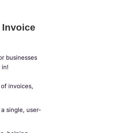
 Invoice
or businesses
in!
of invoices,
a single, user-