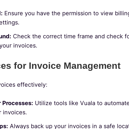
:
Ensure you have the permission to view billing
ettings.
und:
Check the correct time frame and check for
your invoices.
ces for Invoice Management
oices effectively:
 Processes:
Utilize tools like Vuala to automa
 invoices.
ps:
Always back up your invoices in a safe locat