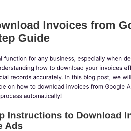
wnload Invoices from G
tep Guide
cal function for any business, especially when d
nderstanding how to download your invoices eff
ial records accurately. In this blog post, we wil
de on how to download invoices from Google A
 process automatically!
p Instructions to Download I
e Ads