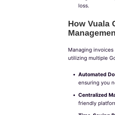
loss.
How Vuala C
Managemen
Managing invoices 
utilizing multiple 
Automated Do
ensuring you n
Centralized M
friendly platfor