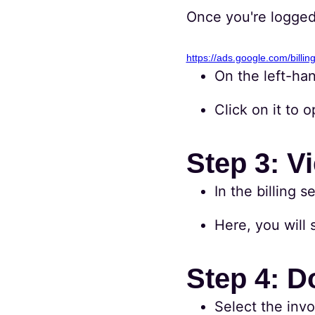
Once you're logged 
https://ads.google.com/billin
On the left-han
Click on it to 
Step 3: V
In the billing 
Here, you will s
Step 4: D
Select the inv