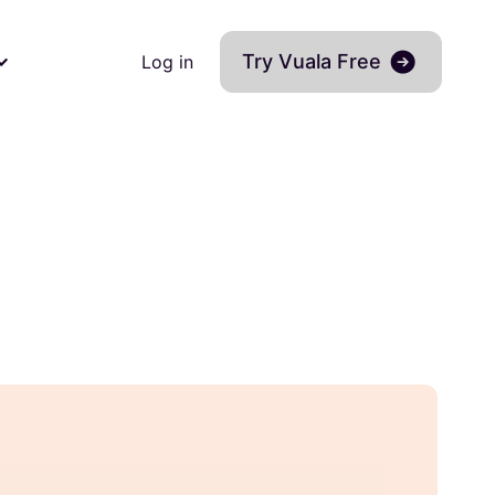
Try Vuala Free
Log in