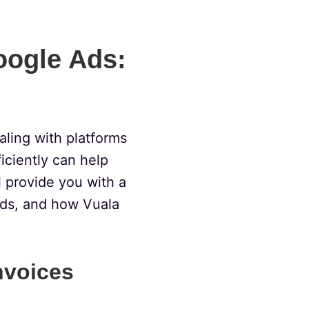
oogle Ads:
ealing with platforms
iciently can help
l provide you with a
ds, and how Vuala
nvoices