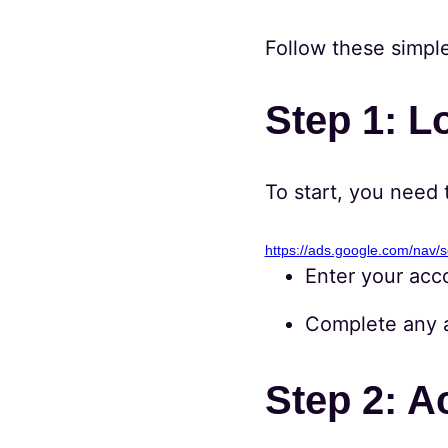
Follow these simpl
Step 1: L
To start, you need 
https://ads.google.com/nav/s
Enter your acc
Complete any ad
Step 2: A