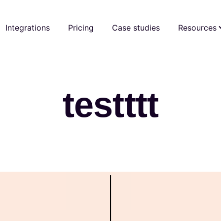
Integrations
Pricing
Case studies
Resources
testttt