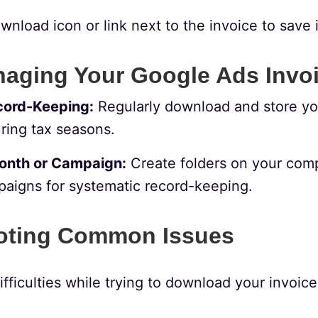
wnload icon or link next to the invoice to save i
naging Your Google Ads Invo
cord-Keeping:
Regularly download and store you
ring tax seasons.
onth or Campaign:
Create folders on your compu
aigns for systematic record-keeping.
oting Common Issues
ifficulties while trying to download your invoice