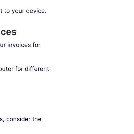
t to your device.
ices
r invoices for
ter for different
s, consider the