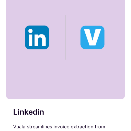
Linkedin
Vuala streamlines invoice extraction from