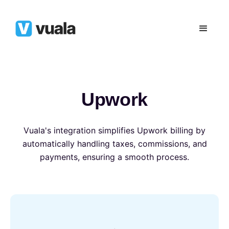
Upwork
Vuala's integration simplifies Upwork billing by
automatically handling taxes, commissions, and
payments, ensuring a smooth process.