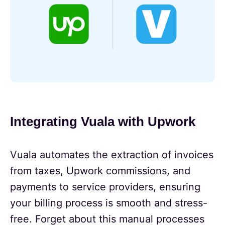
Integrating Vuala with Upwork
Vuala automates the extraction of invoices
from taxes, Upwork commissions, and
payments to service providers, ensuring
your billing process is smooth and stress-
free. Forget about this manual processes