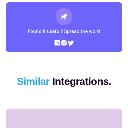
Found it useful? Spread the word
Similar
Integrations.