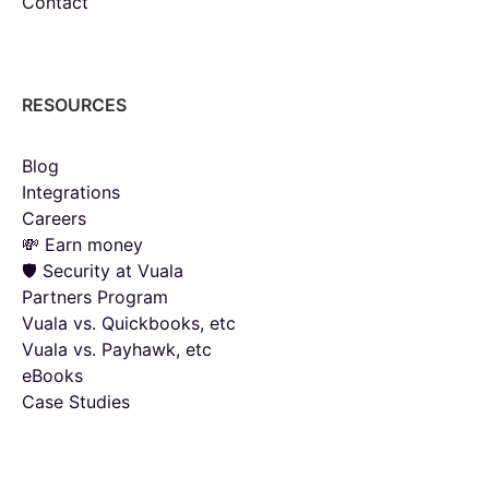
Contact
RESOURCES
Blog
Integrations
Careers
💸 Earn money
🛡️ Security at Vuala
Partners Program
Vuala vs. Quickbooks, etc
Vuala vs. Payhawk, etc
eBooks
Case Studies