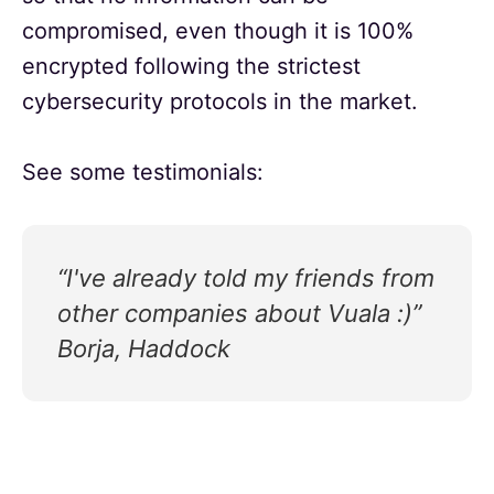
compromised, even though it is 100%
encrypted following the strictest
cybersecurity protocols in the market.
See some testimonials:
“I've already told my friends from
other companies about Vuala :)”
Borja, Haddock