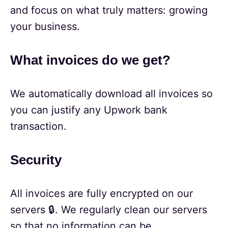
and focus on what truly matters: growing
your business.
What invoices do we get?
We automatically download all invoices so
you can justify any Upwork bank
transaction.
Security
All invoices are fully encrypted on our
servers 🔒. We regularly clean our servers
so that no information can be