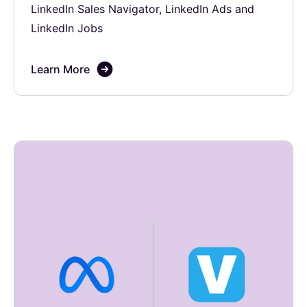
LinkedIn Sales Navigator, LinkedIn Ads and
LinkedIn Jobs
Learn More