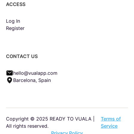
ACCESS
Log In
Register
CONTACT US
hello@vualapp.com
Barcelona, Spain
Copyright © 2025 READY TO VUALA |
Terms of
All rights reserved.
Service
Privacy Policy