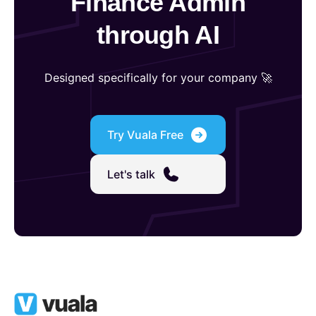
Finance Admin
through AI
Designed specifically for your company 🚀
Try Vuala Free
Let's talk