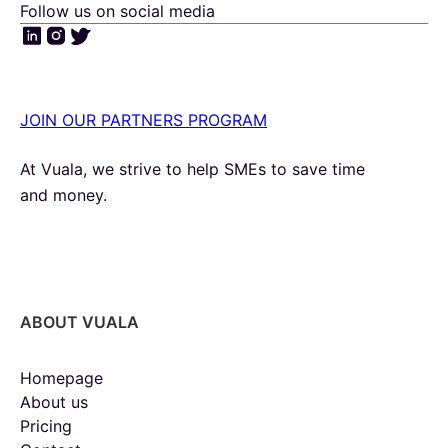
Follow us on social media
JOIN OUR PARTNERS PROGRAM
At Vuala, we strive to help SMEs to save time
and money.
ABOUT VUALA
Homepage
About us
Pricing