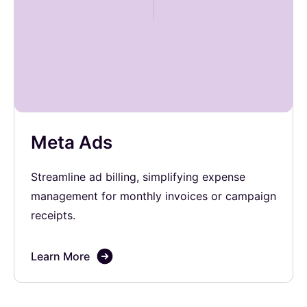
Meta Ads
Streamline ad billing, simplifying expense
management for monthly invoices or campaign
receipts.
Learn More