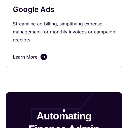
Google Ads
Streamline ad billing, simplifying expense
management for monthly invoices or campaign
receipts.
Learn More
Automating